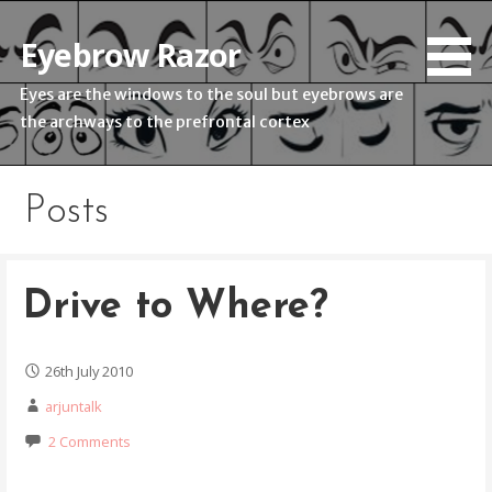
Skip
to
Eyebrow Razor
content
Eyes are the windows to the soul but eyebrows are
the archways to the prefrontal cortex
Posts
Drive to Where?
26th July 2010
arjuntalk
2 Comments