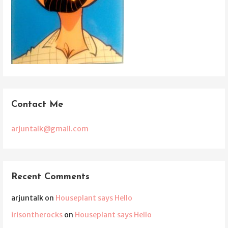
Contact Me
arjuntalk@gmail.com
Recent Comments
arjuntalk
on
Houseplant says Hello
irisontherocks
on
Houseplant says Hello