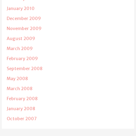
January 2010
December 2009
November 2009
August 2009
March 2009
February 2009
September 2008
May 2008
March 2008
February 2008
January 2008
October 2007