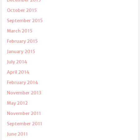
December 2015
October 2015
September 2015
March 2015
February 2015
January 2015
July 2014
April 2014
February 2014
November 2013
May 2012
November 2011
September 2011
June 2011