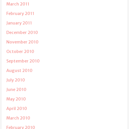
March 2011
February 2011
January 2011
December 2010
November 2010
October 2010
September 2010
August 2010
July 2010
June 2010
May 2010
April 2010
March 2010
February 2010