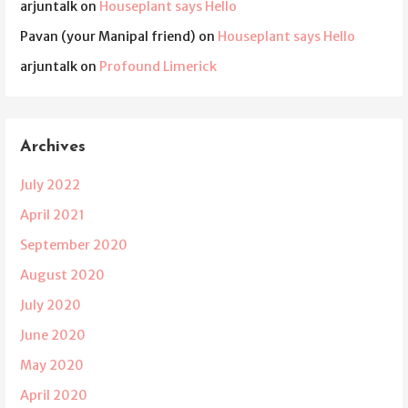
arjuntalk
on
Houseplant says Hello
Pavan (your Manipal friend)
on
Houseplant says Hello
arjuntalk
on
Profound Limerick
Archives
July 2022
April 2021
September 2020
August 2020
July 2020
June 2020
May 2020
April 2020