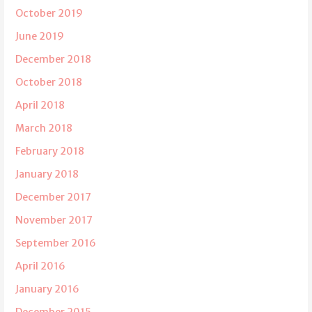
October 2019
June 2019
December 2018
October 2018
April 2018
March 2018
February 2018
January 2018
December 2017
November 2017
September 2016
April 2016
January 2016