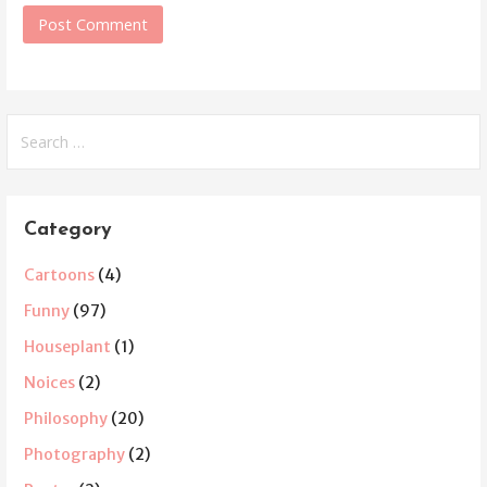
Search
for:
Category
Cartoons
(4)
Funny
(97)
Houseplant
(1)
Noices
(2)
Philosophy
(20)
Photography
(2)