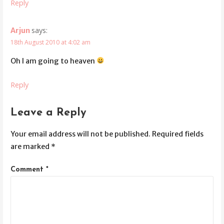
Reply
says:
Arjun
18th August 2010 at 4:02 am
Oh I am going to heaven
Reply
Leave a Reply
Your email address will not be published.
Required fields
are marked
*
Comment
*