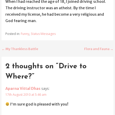
When I had reached the age of 18, I joined driving school.
The driving instructor was an atheist. By the time I
received my license, he had become a very religious and
God fearing man.
Posted in:
Funny
,
Status Messages
← My Thankless Battle
Flora and Fauna →
Post
navigation
2 thoughts on
“Drive to
Where?”
says:
Aparna Vittal Dhas
17th August 2010 at 5:46 am
I'm sure god is pleased with you!