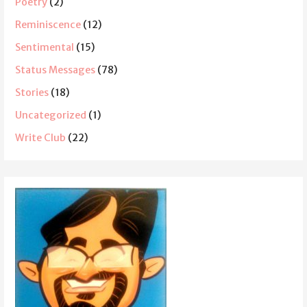
Poetry
(2)
Reminiscence
(12)
Sentimental
(15)
Status Messages
(78)
Stories
(18)
Uncategorized
(1)
Write Club
(22)