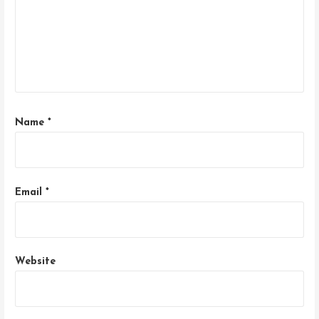
Name
*
Email
*
Website