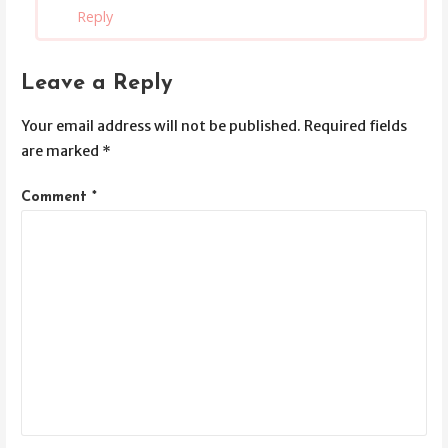
Reply
Leave a Reply
Your email address will not be published.
Required fields
are marked
*
Comment
*