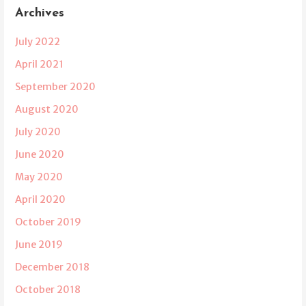
Archives
July 2022
April 2021
September 2020
August 2020
July 2020
June 2020
May 2020
April 2020
October 2019
June 2019
December 2018
October 2018