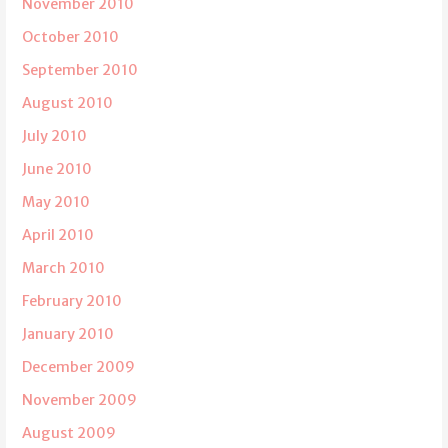
November 2010
October 2010
September 2010
August 2010
July 2010
June 2010
May 2010
April 2010
March 2010
February 2010
January 2010
December 2009
November 2009
August 2009