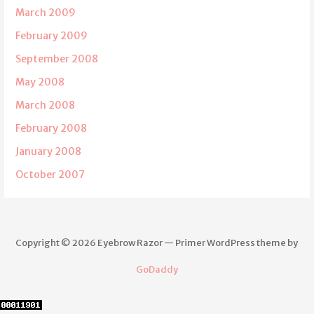
March 2009
February 2009
September 2008
May 2008
March 2008
February 2008
January 2008
October 2007
Copyright © 2026 Eyebrow Razor — Primer WordPress theme by
GoDaddy