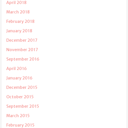
April 2018
March 2018
February 2018
January 2018
December 2017
November 2017
September 2016
April 2016
January 2016
December 2015
October 2015
September 2015
March 2015
February 2015