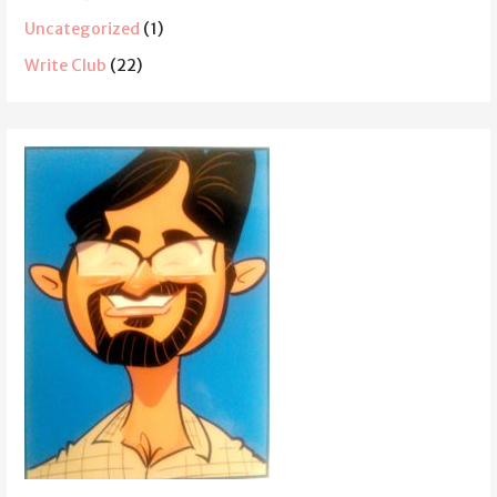
Uncategorized
(1)
Write Club
(22)