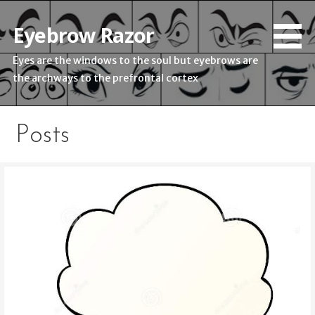
Skip
to
Eyebrow Razor
content
Eyes are the windows to the soul but eyebrows are
the archways to the prefrontal cortex
Posts