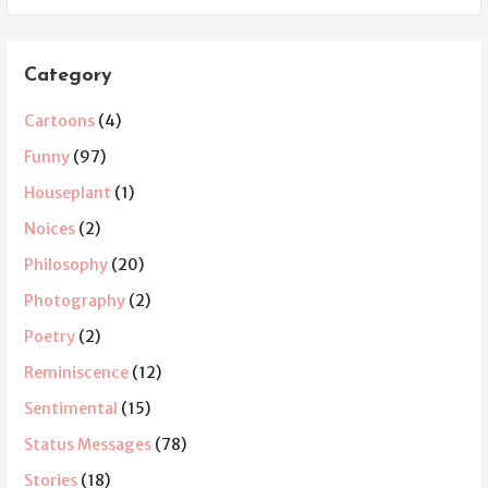
Category
Cartoons
(4)
Funny
(97)
Houseplant
(1)
Noices
(2)
Philosophy
(20)
Photography
(2)
Poetry
(2)
Reminiscence
(12)
Sentimental
(15)
Status Messages
(78)
Stories
(18)