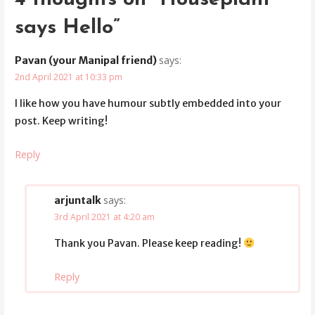
says Hello”
says:
Pavan (your Manipal friend)
2nd April 2021 at 10:33 pm
I like how you have humour subtly embedded into your
post. Keep writing!
Reply
says:
arjuntalk
3rd April 2021 at 4:20 am
Thank you Pavan. Please keep reading!
Reply