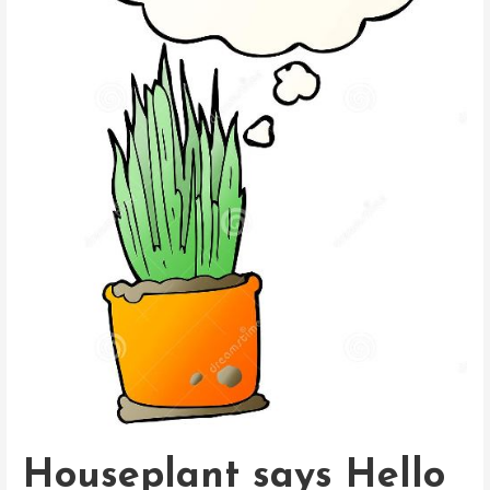
Houseplant says Hello