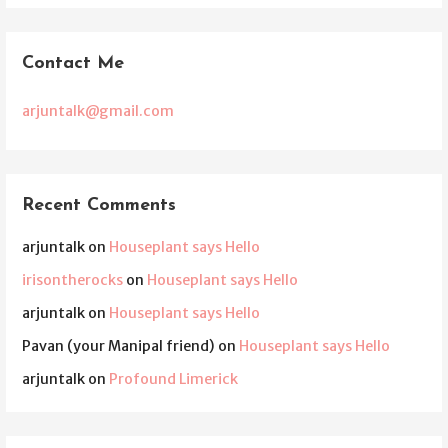
Contact Me
arjuntalk@gmail.com
Recent Comments
arjuntalk
on
Houseplant says Hello
irisontherocks
on
Houseplant says Hello
arjuntalk
on
Houseplant says Hello
Pavan (your Manipal friend)
on
Houseplant says Hello
arjuntalk
on
Profound Limerick