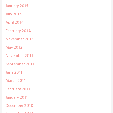
January 2015
July 2014
April 2014
February 2014
November 2013
May 2012
November 2011
September 2011
June 2011
March 2011
February 2011
January 2011
December 2010