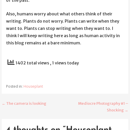
of the past.
Also, humans worry about what others think of their
writing. Plants do not worry. Plants can write when they
want to. Plants can stop writing when they want to. I
think I will keep writing here as long as human activity in
this blog remains at a bare minimum.
1402 total views
, 1 views today
Posted in:
Houseplant
← The camera is looking
Mediocre Photography #1 –
Post
Shocking →
navigation
4 thoughts on
“Houseplant