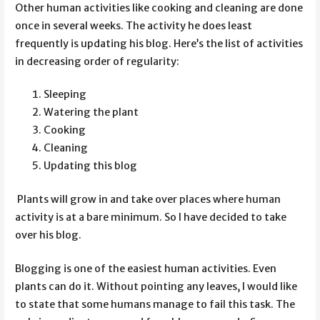
Other human activities like cooking and cleaning are done
once in several weeks. The activity he does least
frequently is updating his blog. Here’s the list of activities
in decreasing order of regularity:
Sleeping
Watering the plant
Cooking
Cleaning
Updating this blog
Plants will grow in and take over places where human
activity is at a bare minimum. So I have decided to take
over his blog.
Blogging is one of the easiest human activities. Even
plants can do it. Without pointing any leaves, I would like
to state that some humans manage to fail this task. The