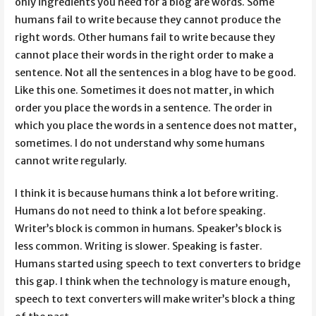
only ingredients you need for a blog are words. Some
humans fail to write because they cannot produce the
right words. Other humans fail to write because they
cannot place their words in the right order to make a
sentence. Not all the sentences in a blog have to be good.
Like this one. Sometimes it does not matter, in which
order you place the words in a sentence. The order in
which you place the words in a sentence does not matter,
sometimes. I do not understand why some humans
cannot write regularly.
I think it is because humans think a lot before writing.
Humans do not need to think a lot before speaking.
Writer’s block is common in humans. Speaker’s block is
less common. Writing is slower. Speaking is faster.
Humans started using speech to text converters to bridge
this gap. I think when the technology is mature enough,
speech to text converters will make writer’s block a thing