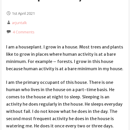
1st April 2021
arjuntalk
4 Comments
I am a houseplant. I grow in a house. Most trees and plants
like to grow in places where human activity is at a bare
minimum. For example – forests. I grow in this house
because human activity is at a bare minimum in my house.
I am the primary occupant of this house. There is one
human who lives in the house on a part-time basis. He
comes to the house at night to sleep. Sleeping is an
activity he does regularly in the house. He sleeps everyday
without fail. I do not know what he does in the day. The
second most frequent activity he does in the house is
watering me. He does it once every two or three days.