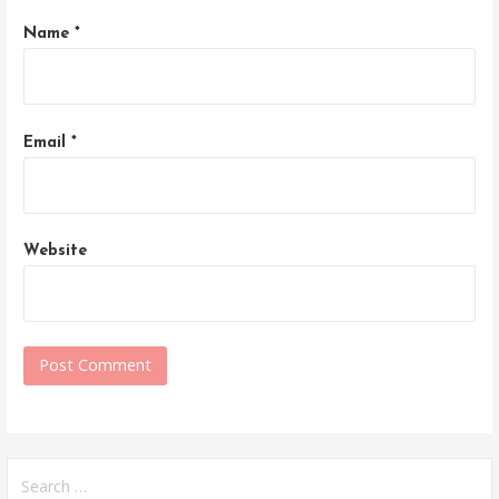
Name
*
Email
*
Website
Search
for: