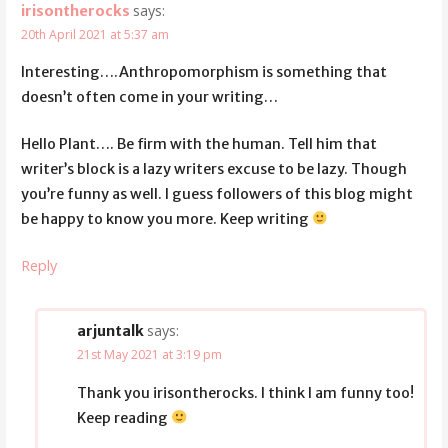
says:
irisontherocks
20th April 2021 at 5:37 am
Interesting….Anthropomorphism is something that
doesn’t often come in your writing…
Hello Plant…. Be firm with the human. Tell him that
writer’s block is a lazy writers excuse to be lazy. Though
you’re funny as well. I guess followers of this blog might
be happy to know you more. Keep writing
Reply
says:
arjuntalk
21st May 2021 at 3:19 pm
Thank you irisontherocks. I think I am funny too!
Keep reading