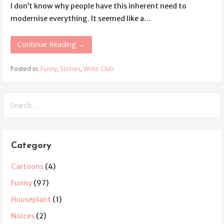
I don’t know why people have this inherent need to
modernise everything. It seemed like a…
Continue Reading →
Posted in:
Funny
,
Stories
,
Write Club
Search
for:
Category
Cartoons
(4)
Funny
(97)
Houseplant
(1)
Noices
(2)