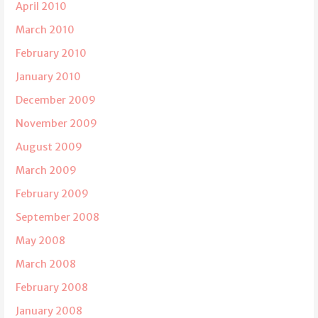
April 2010
March 2010
February 2010
January 2010
December 2009
November 2009
August 2009
March 2009
February 2009
September 2008
May 2008
March 2008
February 2008
January 2008