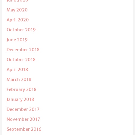
May 2020
April 2020
October 2019
June 2019
December 2018
October 2018
April 2018
March 2018
February 2018
January 2018
December 2017
November 2017
September 2016