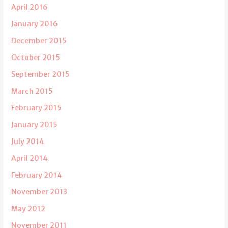
April 2016
January 2016
December 2015
October 2015
September 2015
March 2015
February 2015
January 2015
July 2014
April 2014
February 2014
November 2013
May 2012
November 2011