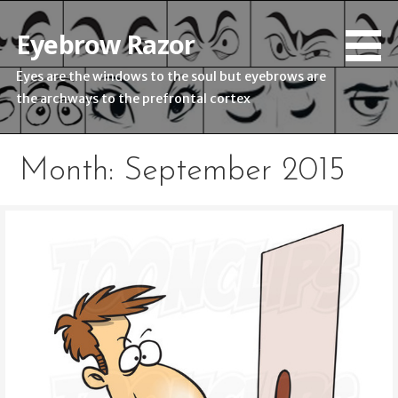
Skip
to
Eyebrow Razor
content
Eyes are the windows to the soul but eyebrows are
the archways to the prefrontal cortex
Month: September 2015