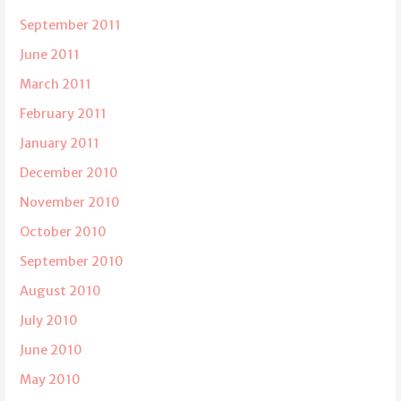
September 2011
June 2011
March 2011
February 2011
January 2011
December 2010
November 2010
October 2010
September 2010
August 2010
July 2010
June 2010
May 2010