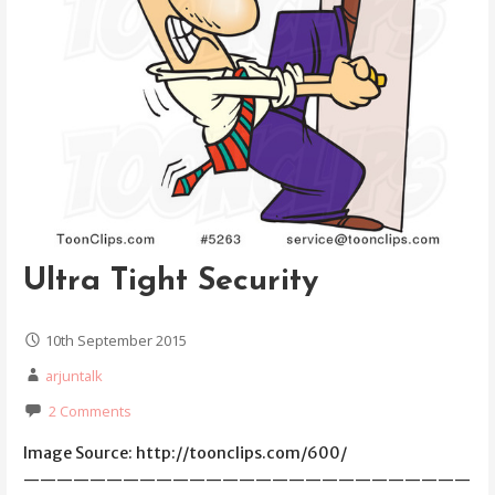
Ultra Tight Security
10th September 2015
arjuntalk
2 Comments
Image Source: http://toonclips.com/600/
———————————————————————————