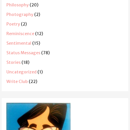
Philosophy
(20)
Photography
(2)
Poetry
(2)
Reminiscence
(12)
Sentimental
(15)
Status Messages
(78)
Stories
(18)
Uncategorized
(1)
Write Club
(22)