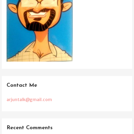
Contact Me
arjuntalk@gmail.com
Recent Comments