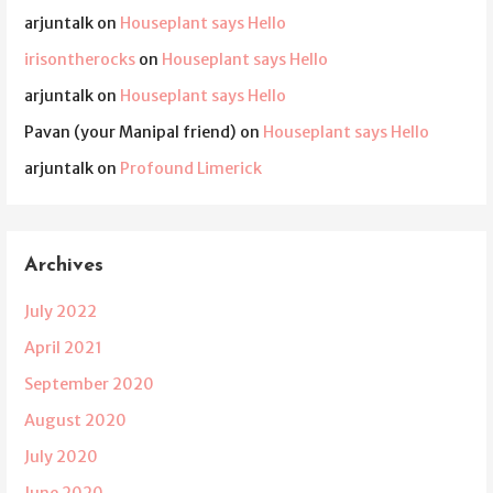
arjuntalk
on
Houseplant says Hello
irisontherocks
on
Houseplant says Hello
arjuntalk
on
Houseplant says Hello
Pavan (your Manipal friend)
on
Houseplant says Hello
arjuntalk
on
Profound Limerick
Archives
July 2022
April 2021
September 2020
August 2020
July 2020
June 2020