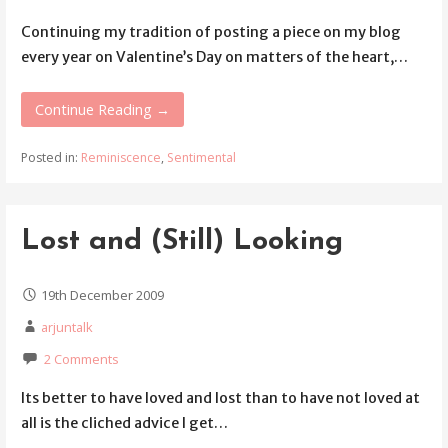
Continuing my tradition of posting a piece on my blog
every year on Valentine’s Day on matters of the heart,…
Continue Reading →
Posted in:
Reminiscence
,
Sentimental
Lost and (Still) Looking
19th December 2009
arjuntalk
2 Comments
Its better to have loved and lost than to have not loved at
all is the cliched advice I get…