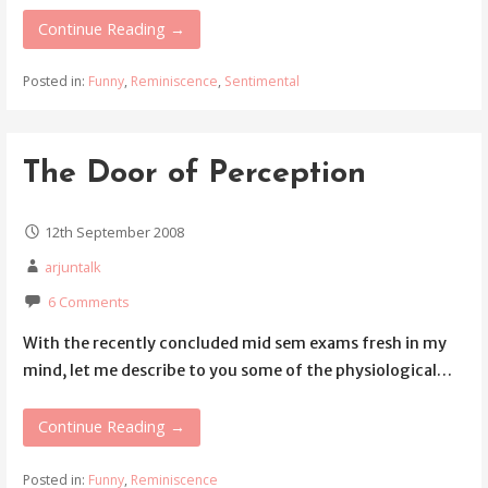
Continue Reading →
Posted in:
Funny
,
Reminiscence
,
Sentimental
The Door of Perception
12th September 2008
arjuntalk
6 Comments
With the recently concluded mid sem exams fresh in my
mind, let me describe to you some of the physiological…
Continue Reading →
Posted in:
Funny
,
Reminiscence