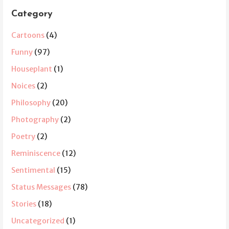
Category
Cartoons
(4)
Funny
(97)
Houseplant
(1)
Noices
(2)
Philosophy
(20)
Photography
(2)
Poetry
(2)
Reminiscence
(12)
Sentimental
(15)
Status Messages
(78)
Stories
(18)
Uncategorized
(1)