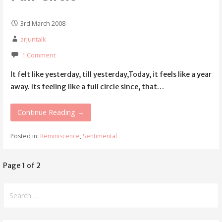
3rd March 2008
arjuntalk
1 Comment
It felt like yesterday, till yesterday,Today, it feels like a year
away. Its feeling like a full circle since, that…
Continue Reading →
Posted in:
Reminiscence
,
Sentimental
Page 1 of 2
Post
navigation
Search
for: