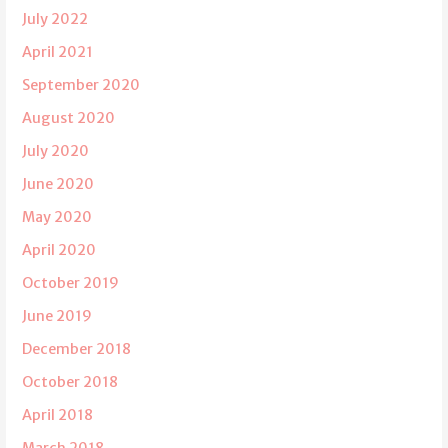
July 2022
April 2021
September 2020
August 2020
July 2020
June 2020
May 2020
April 2020
October 2019
June 2019
December 2018
October 2018
April 2018
March 2018