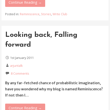
Continue Reading →
Posted in:
Reminiscence
,
Stories
,
Write Club
Looking back, Falling
forward
1st January 2011
arjuntalk
8 Comments
By any far-fetched chance of probabilistic imagination,
have you wondered why my blog is named Reminiscence?
If not then I…
Continue Reading →