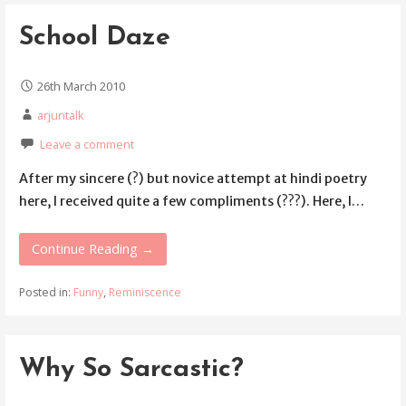
School Daze
26th March 2010
arjuntalk
Leave a comment
After my sincere (?) but novice attempt at hindi poetry
here, I received quite a few compliments (???). Here, I…
Continue Reading →
Posted in:
Funny
,
Reminiscence
Why So Sarcastic?