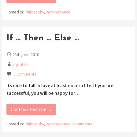
Posted in:
Philosophy
,
Reminiscence
If … Then … Else …
25th June 2010
arjuntalk
3 Comments
Its nice to fall in love at least once in life. If you are
successful, you will be happy for…
Continue Reading →
Posted in:
Philosophy
,
Reminiscence
,
Sentimental